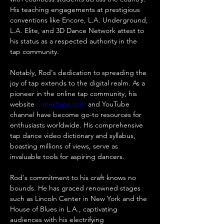
His teaching engagements at prestigious 
conventions like Encore, L.A. Underground, 
L.A. Elite, and 3D Dance Network attest to 
his status as a respected authority in the 
tap community.
Notably, Rod's dedication to spreading the 
joy of tap extends to the digital realm. As a 
pioneer in the online tap community, his 
website 
unitedtaps.com
 and YouTube 
channel have become go-to resources for 
enthusiasts worldwide. His comprehensive 
tap dance video dictionary and syllabus, 
boasting millions of views, serve as 
invaluable tools for aspiring dancers.
Rod's commitment to his craft knows no 
bounds. He has graced renowned stages 
such as Lincoln Center in New York and the 
House of Blues in L.A., captivating 
audiences with his electrifying 