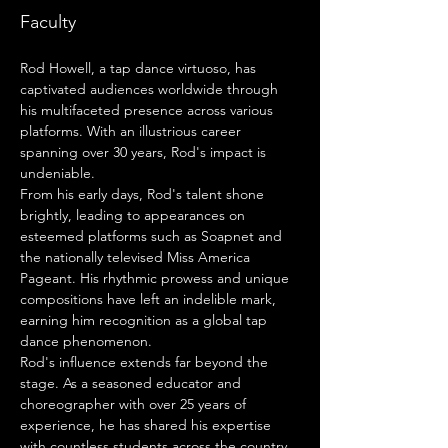
Faculty
Rod Howell, a tap dance virtuoso, has 
captivated audiences worldwide through 
his multifaceted presence across various 
platforms. With an illustrious career 
spanning over 30 years, Rod's impact is 
undeniable.
From his early days, Rod's talent shone 
brightly, leading to appearances on 
esteemed platforms such as Soapnet and 
the nationally televised Miss America 
Pageant. His rhythmic prowess and unique 
compositions have left an indelible mark, 
earning him recognition as a global tap 
dance phenomenon.
Rod's influence extends far beyond the 
stage. As a seasoned educator and 
choreographer with over 25 years of 
experience, he has shared his expertise 
with countless students across the country. 