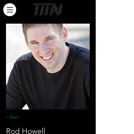
< Back
Rod Howell