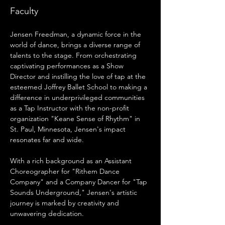
Faculty
Jensen Freedman, a dynamic force in the 
world of dance, brings a diverse range of 
talents to the stage. From orchestrating 
captivating performances as a Show 
Director and instilling the love of tap at the 
esteemed Joffrey Ballet School to making a 
difference in underprivileged communities 
as a Tap Instructor with the non-profit 
organization "Keane Sense of Rhythm" in 
St. Paul, Minnesota, Jensen's impact 
resonates far and wide.
With a rich background as an Assistant 
Choreographer for "Rithem Dance 
Company" and a Company Dancer for "Tap 
Sounds Underground," Jensen's artistic 
journey is marked by creativity and 
unwavering dedication.