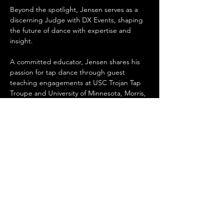
Beyond the spotlight, Jensen serves as a 
discerning Judge with DX Events, shaping 
the future of dance with expertise and 
insight.
A committed educator, Jensen shares his 
passion for tap dance through guest 
teaching engagements at USC Trojan Tap 
Troupe and University of Minnesota, Morris, 
fostering the growth of aspiring dancers.
Looking ahead, Jensen's ambitious five-
year plan includes expanding his role as a 
Show Director, exploring teaching 
opportunities abroad, and crafting a 
personal repertoire poised for electrifying 
live performances, ensuring his legacy as a 
trailblazer in the tap dance community.