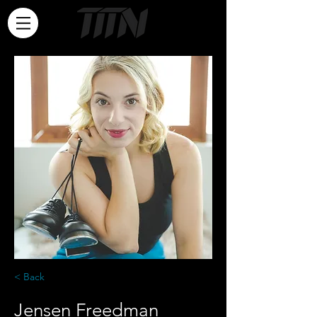
< Back
Jensen Freedman